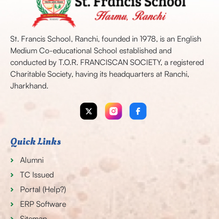
St. Francis School, Ranchi, founded in 1978, is an English
Medium Co-educational School established and
conducted by T.O.R. FRANCISCAN SOCIETY, a registered
Charitable Society, having its headquarters at Ranchi,
Jharkhand.
Quick Links
Alumni
TC Issued
Portal (Help?)
ERP Software
Sitemap