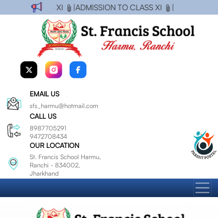
ON TO CLASS XI
|
ADMISSION TO CLASS XI
|
EMAIL US
sfs_harmu@hotmail.com
CALL US
8987705291
9472708434
OUR LOCATION
St. Francis School Harmu,
Ranchi - 834002,
Jharkhand